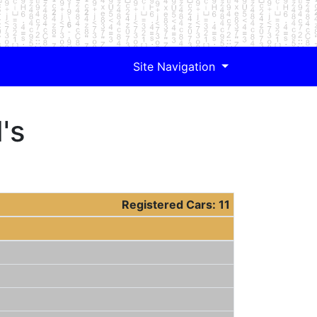
Site Navigation
's
Registered Cars: 11