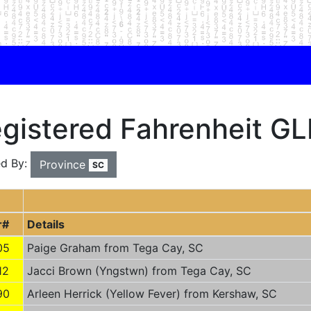
gistered Fahrenheit GLI
ed By:
Province
SC
r#
Details
05
Paige Graham from Tega Cay, SC
12
Jacci Brown (Yngstwn) from Tega Cay, SC
90
Arleen Herrick (Yellow Fever) from Kershaw, SC