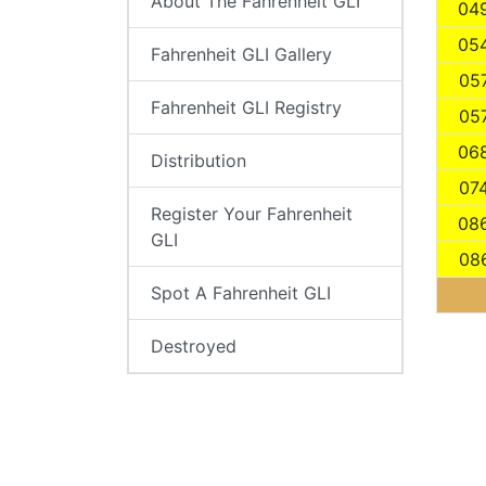
About The Fahrenheit GLI
04
05
Fahrenheit GLI Gallery
05
Fahrenheit GLI Registry
05
06
Distribution
07
Register Your Fahrenheit
08
GLI
08
Spot A Fahrenheit GLI
Destroyed