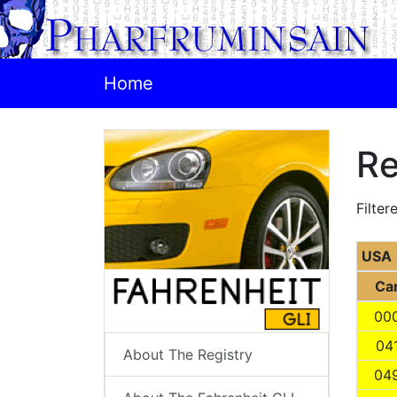
Home
Re
Filter
USA
Ca
00
04
About The Registry
04