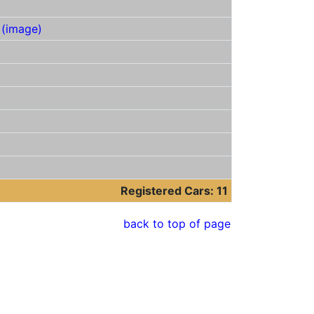
C
(image)
Registered Cars: 11
back to top of page