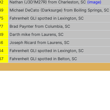
92
Nathan (J3D1M27R) from Charleston, SC
(image)
49
Michael DeCato (Darksurge) from Boiling Springs, S
75
Fahrenheit GLI spotted in Lexington, SC
77
Brad Paynter from Columbia, SC
89
Darth mike from Laurens, SC
46
Joseph Ricard from Laurens, SC
64
Fahrenheit GLI spotted in Lexington, SC
67
Fahrenheit GLI spotted in Belton, SC