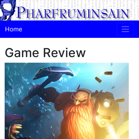
Home
Game Review