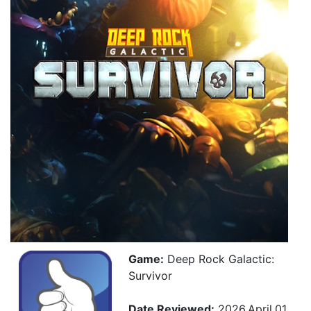
Game:
Deep Rock Galactic:
Survivor
Date Reviewed:
2026.April.01