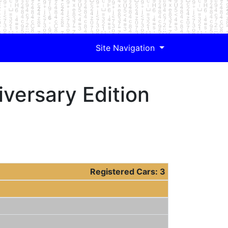
Site Navigation
versary Edition
Registered Cars: 3