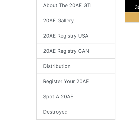
About The 20AE GTI
3
20AE Gallery
20AE Registry USA
20AE Registry CAN
Distribution
Register Your 20AE
Spot A 20AE
Destroyed