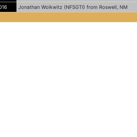
016
Jonathan Wolkwitz (NFSGTI) from Roswell, NM