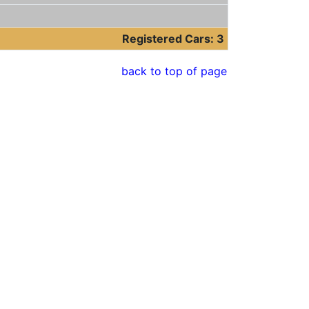
Registered Cars: 3
back to top of page