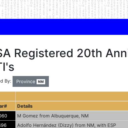
A Registered 20th Anni
I's
ed By:
Province
NM
ar#
Details
060
M Gomez from Albuquerque, NM
496
Adolfo Hernández (Dizzy) from NM, with ESP