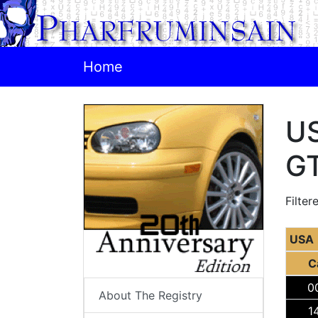
Home
US
GT
Filter
USA
C
0
About The Registry
1