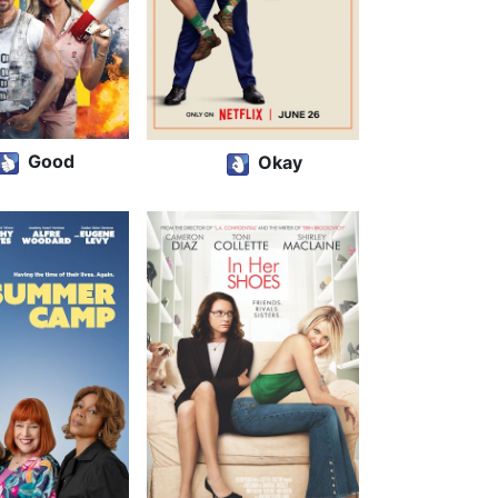
Good
Okay