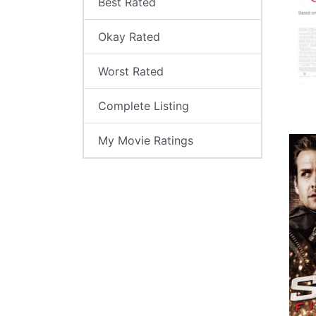
Best Rated
Okay Rated
Worst Rated
Complete Listing
My Movie Ratings