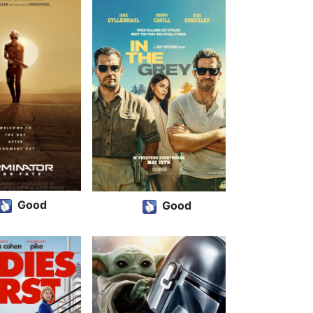
Good
Good