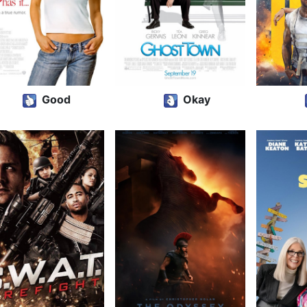
Good
Okay