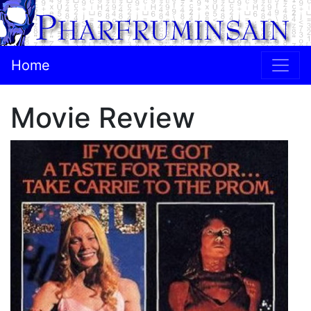
Home
Movie Review