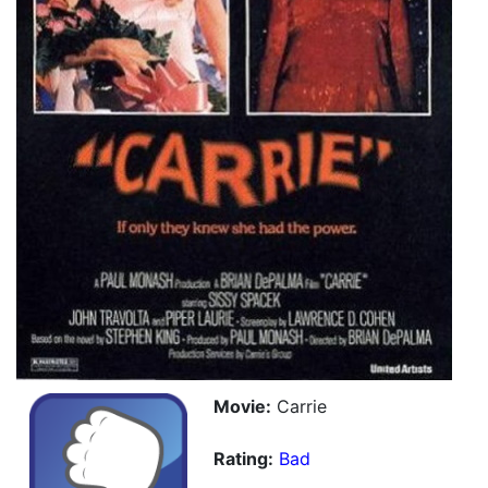
Movie:
Carrie
Rating:
Bad